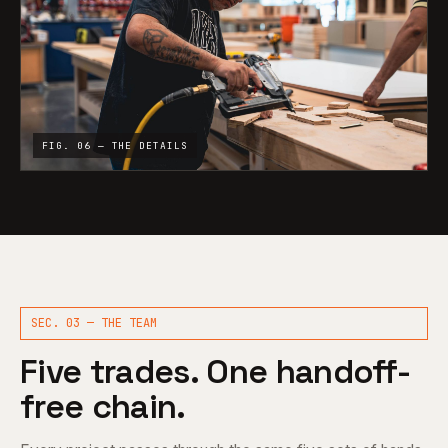
FIG. 06 — THE DETAILS
SEC. 03 — THE TEAM
Five trades. One handoff-
free chain.