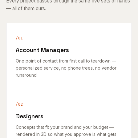
Every project passes through the same five sets of hands
— all of them ours.
/01
Account Managers
One point of contact from first call to teardown —
personalized service, no phone trees, no vendor
runaround.
/02
Designers
Concepts that fit your brand and your budget —
rendered in 3D so what you approve is what gets