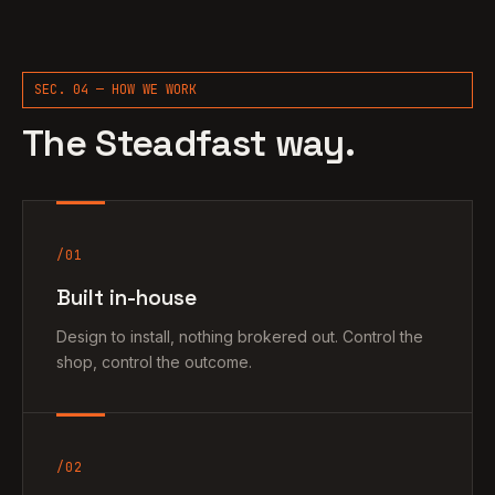
SEC. 04 — HOW WE WORK
The Steadfast way.
/01
Built in-house
Design to install, nothing brokered out. Control the
shop, control the outcome.
/02