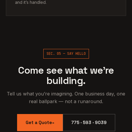
and it’s handled.
SEC. 05 — SAY HELLO
Come see what we’re
building.
Tell us what you’re imagining. One business day, one
real ballpark — not a runaround.
Get a Quote
775 · 593 · 9039
→