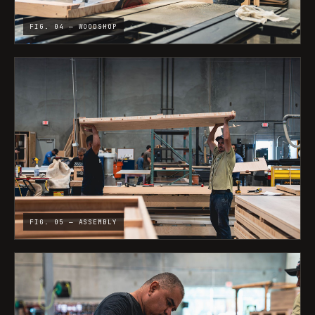
FIG. 04 — WOODSHOP
FIG. 05 — ASSEMBLY