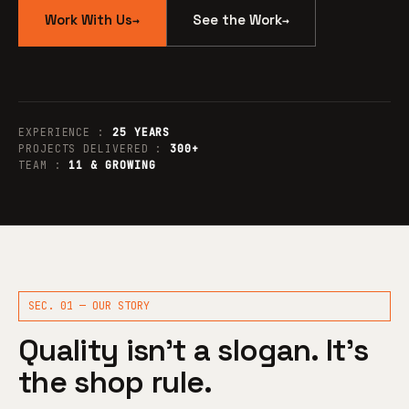
Work With Us
See the Work
→
→
EXPERIENCE :
25 YEARS
PROJECTS DELIVERED :
300+
TEAM :
11 & GROWING
SEC. 01 — OUR STORY
Quality isn’t a slogan. It’s
the shop rule.