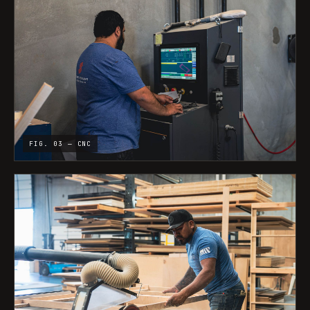
FIG. 03 — CNC