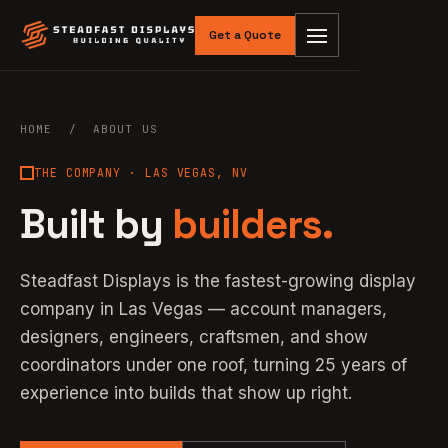
Get a Quote
HOME
/ ABOUT US
THE COMPANY · LAS VEGAS, NV
Built by
builders.
Steadfast Displays is the fastest-growing display
company in Las Vegas — account managers,
designers, engineers, craftsmen, and show
coordinators under one roof, turning 25 years of
experience into builds that show up right.