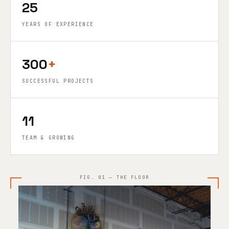
25
YEARS OF EXPERIENCE
300
+
SUCCESSFUL PROJECTS
11
TEAM & GROWING
FIG. 01 — THE FLOOR