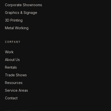
Corporate Showrooms
Graphics & Signage
3D Printing
Metal Working
COMPANY
Work
About Us
Rentals
Trade Shows
Resources
Service Areas
Contact