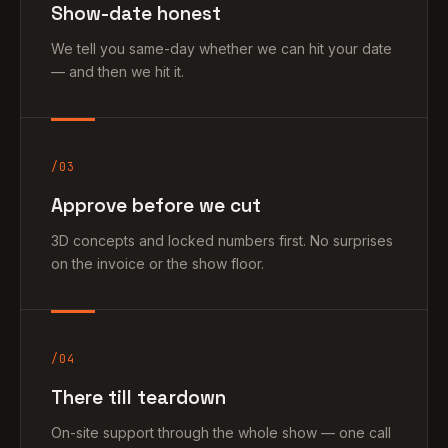
Show-date honest
We tell you same-day whether we can hit your date
— and then we hit it.
/03
Approve before we cut
3D concepts and locked numbers first. No surprises
on the invoice or the show floor.
/04
There till teardown
On-site support through the whole show — one call