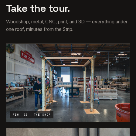
Take the tour.
Woodshop, metal, CNC, print, and 3D — everything under
one roof, minutes from the Strip.
FIG. 02 — THE SHOP