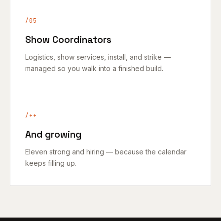
/05
Show Coordinators
Logistics, show services, install, and strike —
managed so you walk into a finished build.
/++
And growing
Eleven strong and hiring — because the calendar
keeps filling up.