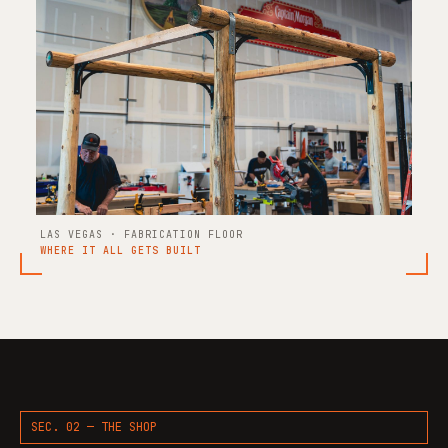
LAS VEGAS · FABRICATION FLOOR
WHERE IT ALL GETS BUILT
SEC. 02 — THE SHOP