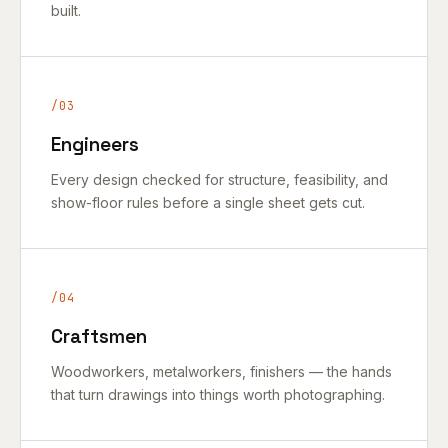
built.
/03
Engineers
Every design checked for structure, feasibility, and
show-floor rules before a single sheet gets cut.
/04
Craftsmen
Woodworkers, metalworkers, finishers — the hands
that turn drawings into things worth photographing.