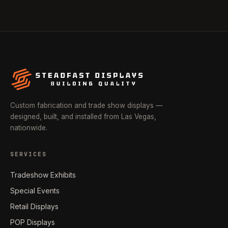
Custom fabrication and trade show displays —
designed, built, and installed from Las Vegas,
nationwide.
SERVICES
Tradeshow Exhibits
Special Events
Retail Displays
POP Displays