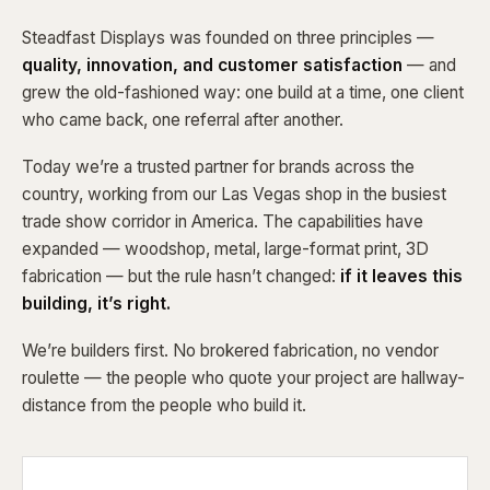
Steadfast Displays was founded on three principles —
quality, innovation, and customer satisfaction
— and
grew the old-fashioned way: one build at a time, one client
who came back, one referral after another.
Today we’re a trusted partner for brands across the
country, working from our Las Vegas shop in the busiest
trade show corridor in America. The capabilities have
expanded — woodshop, metal, large-format print, 3D
fabrication — but the rule hasn’t changed:
if it leaves this
building, it’s right.
We’re builders first. No brokered fabrication, no vendor
roulette — the people who quote your project are hallway-
distance from the people who build it.