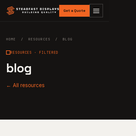
Get a Quote
HOME
/
RESOURCES
/ BLOG
RESOURCES · FILTERED
blog
← All resources