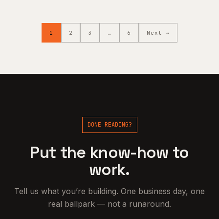
1
2
3
…
6
Next →
DONE READING?
Put the know-how to
work.
Tell us what you’re building. One business day, one
real ballpark — not a runaround.