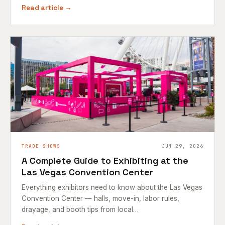
Read article →
TRADE SHOWS
JUN 29, 2026
A Complete Guide to Exhibiting at the
Las Vegas Convention Center
Everything exhibitors need to know about the Las Vegas
Convention Center — halls, move-in, labor rules,
drayage, and booth tips from local…