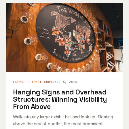
LATEST · TRADE SHOWS
AUG 6, 2026
Hanging Signs and Overhead
Structures: Winning Visibility
From Above
Walk into any large exhibit hall and look up. Floating
above the sea of booths, the most prominent