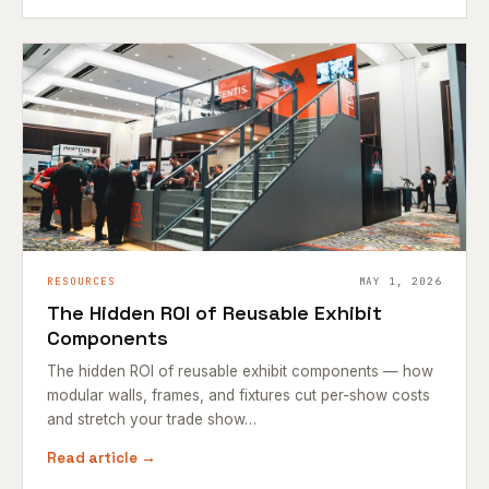
RESOURCES
MAY 1, 2026
The Hidden ROI of Reusable Exhibit
Components
The hidden ROI of reusable exhibit components — how
modular walls, frames, and fixtures cut per-show costs
and stretch your trade show…
Read article →