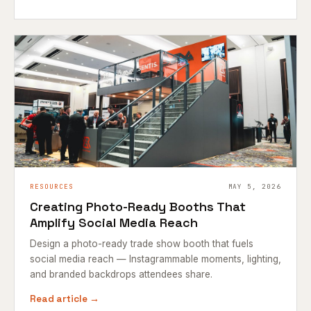
RESOURCES
MAY 5, 2026
Creating Photo-Ready Booths That
Amplify Social Media Reach
Design a photo-ready trade show booth that fuels
social media reach — Instagrammable moments, lighting,
and branded backdrops attendees share.
Read article →