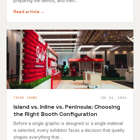
preparing the demos, and then…
Read article →
TRADE SHOWS
JUL 21, 2026
Island vs. Inline vs. Peninsula: Choosing
the Right Booth Configuration
Before a single graphic is designed or a single material
is selected, every exhibitor faces a decision that quietly
shapes everything that…