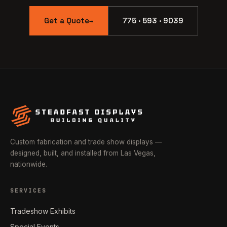
Get a Quote
775 · 593 · 9039
→
Custom fabrication and trade show displays —
designed, built, and installed from Las Vegas,
nationwide.
SERVICES
Tradeshow Exhibits
Special Events