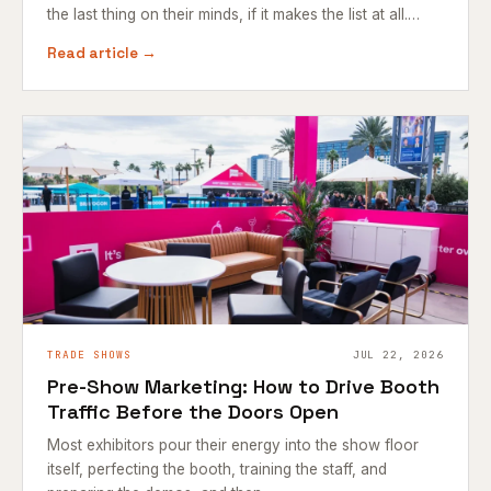
the last thing on their minds, if it makes the list at all.…
Read article →
TRADE SHOWS
JUL 22, 2026
Pre-Show Marketing: How to Drive Booth
Traffic Before the Doors Open
Most exhibitors pour their energy into the show floor
itself, perfecting the booth, training the staff, and