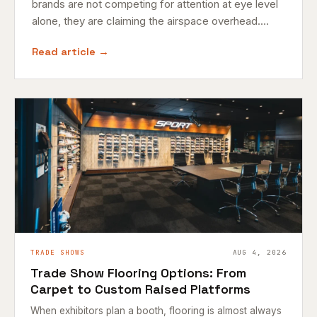
brands are not competing for attention at eye level
alone, they are claiming the airspace overhead.…
Read article →
TRADE SHOWS
AUG 4, 2026
Trade Show Flooring Options: From
Carpet to Custom Raised Platforms
When exhibitors plan a booth, flooring is almost always