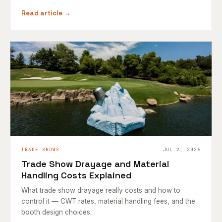
Read article →
TRADE SHOWS
JUL 2, 2026
Trade Show Drayage and Material
Handling Costs Explained
What trade show drayage really costs and how to
control it — CWT rates, material handling fees, and the
booth design choices…