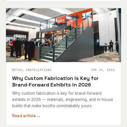
RETAIL INSTALLATIONS
APR 14, 2026
Why Custom Fabrication is Key for
Brand-Forward Exhibits in 2026
Why custom fabrication is key for brand-forward
exhibits in 2026 — materials, engineering, and in-house
builds that make booths unmistakably yours.
Read article →