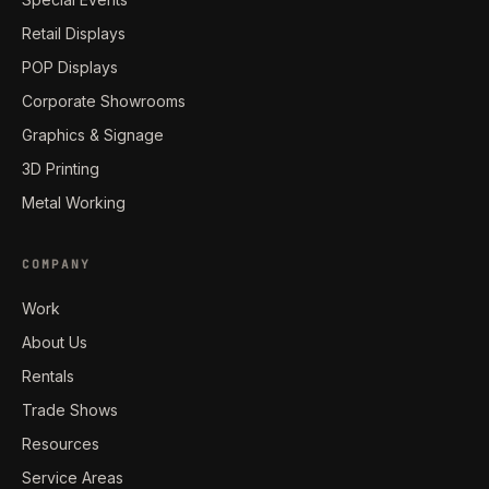
Retail Displays
POP Displays
Corporate Showrooms
Graphics & Signage
3D Printing
Metal Working
COMPANY
Work
About Us
Rentals
Trade Shows
Resources
Service Areas