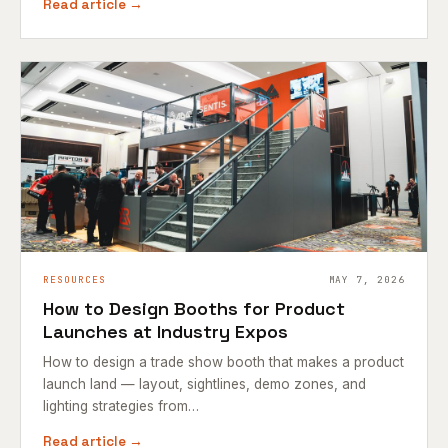
Read article →
RESOURCES
MAY 7, 2026
How to Design Booths for Product
Launches at Industry Expos
How to design a trade show booth that makes a product
launch land — layout, sightlines, demo zones, and
lighting strategies from…
Read article →