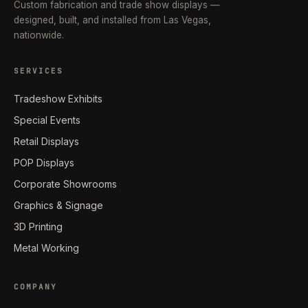
Custom fabrication and trade show displays —
designed, built, and installed from Las Vegas,
nationwide.
SERVICES
Tradeshow Exhibits
Special Events
Retail Displays
POP Displays
Corporate Showrooms
Graphics & Signage
3D Printing
Metal Working
COMPANY