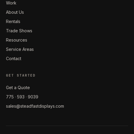
Work
About Us
Rentals
Trade Shows
Resources
Service Areas
Contact
GET STARTED
Get a Quote
775 · 593 · 9039
sales@steadfastdisplays.com