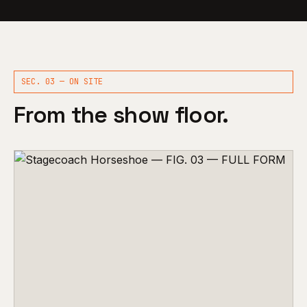
SEC. 03 — ON SITE
From the show floor.