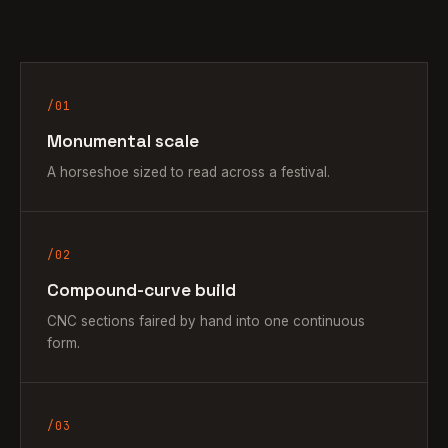
/01
Monumental scale
A horseshoe sized to read across a festival.
/02
Compound-curve build
CNC sections faired by hand into one continuous
form.
/03