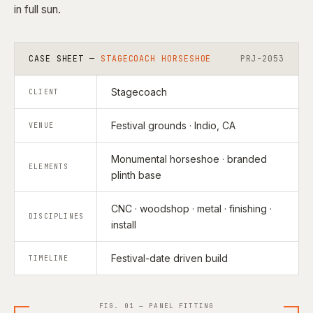
in full sun.
CASE SHEET —
STAGECOACH HORSESHOE
PRJ-2053
Stagecoach
CLIENT
Festival grounds · Indio, CA
VENUE
Monumental horseshoe · branded
ELEMENTS
plinth base
CNC · woodshop · metal · finishing ·
DISCIPLINES
install
Festival-date driven build
TIMELINE
FIG. 01 — PANEL FITTING