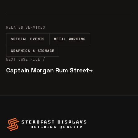
RELATED SERVICES
SPECIAL EVENTS
METAL WORKING
GRAPHICS & SIGNAGE
NEXT CASE FILE /
Captain Morgan Rum Street
→