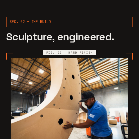
SEC. 02 — THE BUILD
Sculpture, engineered.
FIG. 02 — HAND FINISH