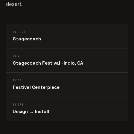
desert.
CLIENT
Stagecoach
VENUE
Stagecoach Festival · Indio, CA
TYPE
Festival Centerpiece
SCOPE
Design → Install