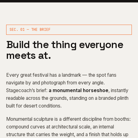
SEC. 01 — THE BRIEF
Build the thing everyone
meets at.
Every great festival has a landmark — the spot fans
navigate by and photograph from every angle.
Stagecoach’s brief:
a monumental horseshoe
, instantly
readable across the grounds, standing on a branded plinth
built for desert conditions.
Monumental sculpture is a different discipline from booths:
compound curves at architectural scale, an internal
structure that carries the weight, and a finish that holds up