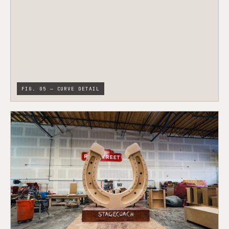
FIG. 05 — CURVE DETAIL