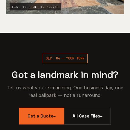
FIG. 06 — ON THE PLINTH
SEC. 04 — YOUR TURN
Got a landmark in mind?
Tell us what you’re imagining. One business day, one
real ballpark — not a runaround.
Get a Quote
All Case Files
→
→