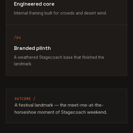
Engineered core
Internal framing built for crowds and desert wind.
/04
Branded plinth
A weathered Stagecoach base that finished the
landmark.
OUTCOME /
A festival landmark — the meet-me-at-the-
horseshoe moment of Stagecoach weekend.