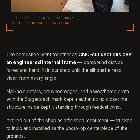
PRJ-2053 · FAIRING THE CURVE
BUILT IN-HOUSE · LAS VEGAS
The horseshoe went together as
CNC-cut sections over
an engineered internal frame
— compound curves
faired and hand-fit in our shop until the silhouette read
clean from every angle.
Nail-hole details, crowned edges, and a weathered plinth
with the Stagecoach mark kept it authentic up close; the
structure inside kept it standing through festival wind.
It rolled out of the shop as a finished monument — trucked
to Indio and installed as the photo-op centerpiece of the
grounds.