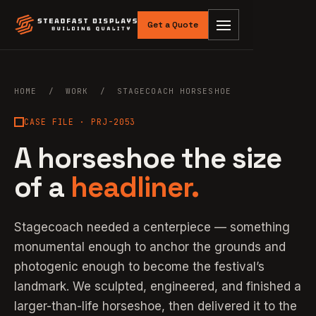
Get a Quote
HOME
/
WORK
/ STAGECOACH HORSESHOE
CASE FILE · PRJ-2053
A horseshoe the size
of a
headliner.
Stagecoach needed a centerpiece — something
monumental enough to anchor the grounds and
photogenic enough to become the festival’s
landmark. We sculpted, engineered, and finished a
larger-than-life horseshoe, then delivered it to the