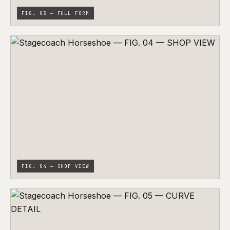
FIG. 03 — FULL FORM
FIG. 04 — SHOP VIEW