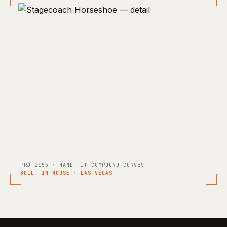
PRJ-2053 · HAND-FIT COMPOUND CURVES
BUILT IN-HOUSE · LAS VEGAS