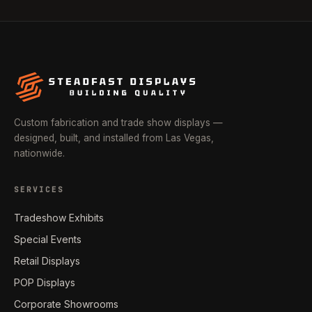
Custom fabrication and trade show displays —
designed, built, and installed from Las Vegas,
nationwide.
SERVICES
Tradeshow Exhibits
Special Events
Retail Displays
POP Displays
Corporate Showrooms