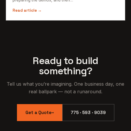
Read article →
Ready to build
something?
Tell us what you’re imagining. One business day, one
real ballpark — not a runaround.
Get a Quote
775 · 593 · 9039
→