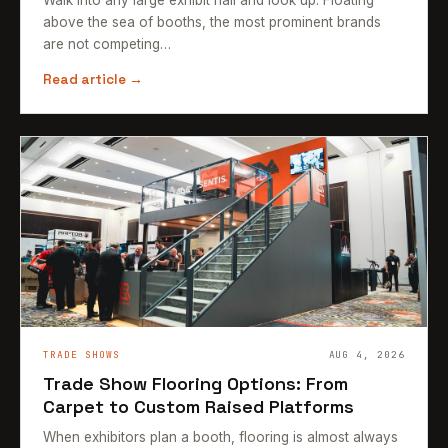
above the sea of booths, the most prominent brands
are not competing…
Read article →
TRADE SHOWS
AUG 4, 2026
Trade Show Flooring Options: From
Carpet to Custom Raised Platforms
When exhibitors plan a booth, flooring is almost always