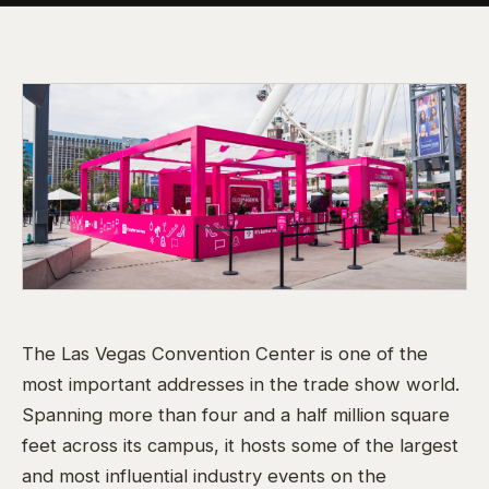
The Las Vegas Convention Center is one of the
most important addresses in the trade show world.
Spanning more than four and a half million square
feet across its campus, it hosts some of the largest
and most influential industry events on the