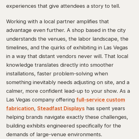
experiences that give attendees a story to tell.
Working with a local partner amplifies that
advantage even further. A shop based in the city
understands the venues, the labor landscape, the
timelines, and the quirks of exhibiting in Las Vegas
in a way that distant vendors never will. That local
knowledge translates directly into smoother
installations, faster problem-solving when
something inevitably needs adjusting on site, and a
calmer, more confident lead-up to your show. As a
Las Vegas company offering
full-service custom
fabrication
,
Steadfast Displays
has spent years
helping brands navigate exactly these challenges,
building exhibits engineered specifically for the
demands of large-venue environments.