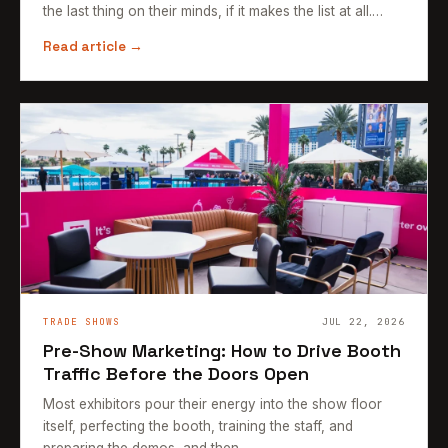
the last thing on their minds, if it makes the list at all.…
Read article →
TRADE SHOWS
JUL 22, 2026
Pre-Show Marketing: How to Drive Booth
Traffic Before the Doors Open
Most exhibitors pour their energy into the show floor
itself, perfecting the booth, training the staff, and
preparing the demos, and then…