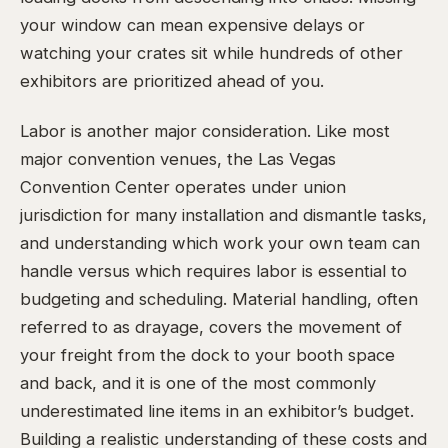
your window can mean expensive delays or
watching your crates sit while hundreds of other
exhibitors are prioritized ahead of you.
Labor is another major consideration. Like most
major convention venues, the Las Vegas
Convention Center operates under union
jurisdiction for many installation and dismantle tasks,
and understanding which work your own team can
handle versus which requires labor is essential to
budgeting and scheduling. Material handling, often
referred to as drayage, covers the movement of
your freight from the dock to your booth space
and back, and it is one of the most commonly
underestimated line items in an exhibitor’s budget.
Building a realistic understanding of these costs and