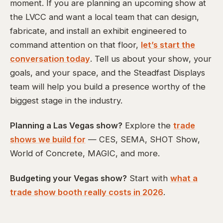
moment. If you are planning an upcoming show at
the LVCC and want a local team that can design,
fabricate, and install an exhibit engineered to
command attention on that floor,
let’s start the
conversation today
. Tell us about your show, your
goals, and your space, and the Steadfast Displays
team will help you build a presence worthy of the
biggest stage in the industry.
Planning a Las Vegas show?
Explore the
trade
shows we build for
— CES, SEMA, SHOT Show,
World of Concrete, MAGIC, and more.
Budgeting your Vegas show?
Start with
what a
trade show booth really costs in 2026
.