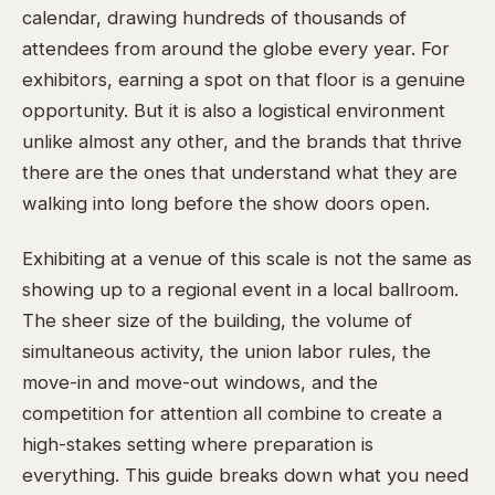
calendar, drawing hundreds of thousands of
attendees from around the globe every year. For
exhibitors, earning a spot on that floor is a genuine
opportunity. But it is also a logistical environment
unlike almost any other, and the brands that thrive
there are the ones that understand what they are
walking into long before the show doors open.
Exhibiting at a venue of this scale is not the same as
showing up to a regional event in a local ballroom.
The sheer size of the building, the volume of
simultaneous activity, the union labor rules, the
move-in and move-out windows, and the
competition for attention all combine to create a
high-stakes setting where preparation is
everything. This guide breaks down what you need