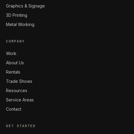
Graphics & Signage
3D Printing
Metal Working
COMPANY
Work
About Us
Rentals
Trade Shows
Resources
Service Areas
Contact
GET STARTED