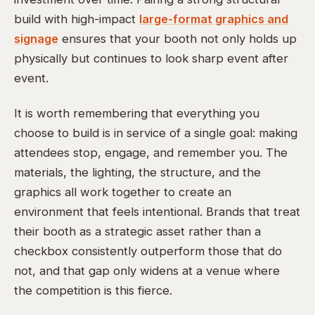
build with high-impact
large-format graphics and
signage
ensures that your booth not only holds up
physically but continues to look sharp event after
event.
It is worth remembering that everything you
choose to build is in service of a single goal: making
attendees stop, engage, and remember you. The
materials, the lighting, the structure, and the
graphics all work together to create an
environment that feels intentional. Brands that treat
their booth as a strategic asset rather than a
checkbox consistently outperform those that do
not, and that gap only widens at a venue where
the competition is this fierce.