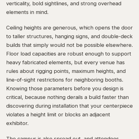
verticality, bold sightlines, and strong overhead
elements in mind.
Ceiling heights are generous, which opens the door
to taller structures, hanging signs, and double-deck
builds that simply would not be possible elsewhere.
Floor load capacities are robust enough to support
heavy fabricated elements, but every venue has
rules about rigging points, maximum heights, and
line-of-sight restrictions for neighboring booths.
Knowing those parameters before you design is
critical, because nothing derails a build faster than
discovering during installation that your centerpiece
violates a height limit or blocks an adjacent
exhibitor.
The campus is also spread out, and attendees