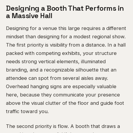
Designing a Booth That Performs in
a Massive Hall
Designing for a venue this large requires a different
mindset than designing for a modest regional show.
The first priority is visibility from a distance. In a hall
packed with competing exhibits, your structure
needs strong vertical elements, illuminated
branding, and a recognizable silhouette that an
attendee can spot from several aisles away.
Overhead hanging signs are especially valuable
here, because they communicate your presence
above the visual clutter of the floor and guide foot
traffic toward you.
The second priority is flow. A booth that draws a