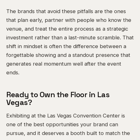
The brands that avoid these pitfalls are the ones
that plan early, partner with people who know the
venue, and treat the entire process as a strategic
investment rather than a last-minute scramble. That
shift in mindset is often the difference between a
forgettable showing and a standout presence that
generates real momentum well after the event
ends.
Ready to Own the Floor in Las
Vegas?
Exhibiting at the Las Vegas Convention Center is
one of the best opportunities your brand can
pursue, and it deserves a booth built to match the