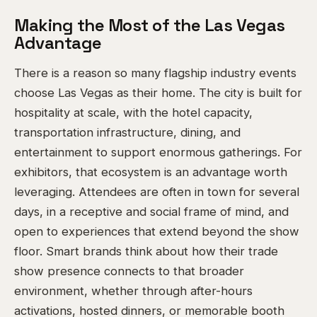
Making the Most of the Las Vegas
Advantage
There is a reason so many flagship industry events
choose Las Vegas as their home. The city is built for
hospitality at scale, with the hotel capacity,
transportation infrastructure, dining, and
entertainment to support enormous gatherings. For
exhibitors, that ecosystem is an advantage worth
leveraging. Attendees are often in town for several
days, in a receptive and social frame of mind, and
open to experiences that extend beyond the show
floor. Smart brands think about how their trade
show presence connects to that broader
environment, whether through after-hours
activations, hosted dinners, or memorable booth