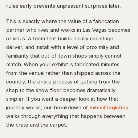
rules early prevents unpleasant surprises later.
This is exactly where the value of a fabrication
partner who lives and works in Las Vegas becomes
obvious. A team that builds locally can stage,
deliver, and install with a level of proximity and
familiarity that out-of-town shops simply cannot
match. When your exhibit is fabricated minutes
from the venue rather than shipped across the
country, the entire process of getting from the
shop to the show floor becomes dramatically
simpler. If you want a deeper look at how that
journey works, our breakdown of
exhibit logistics
walks through everything that happens between
the crate and the carpet.