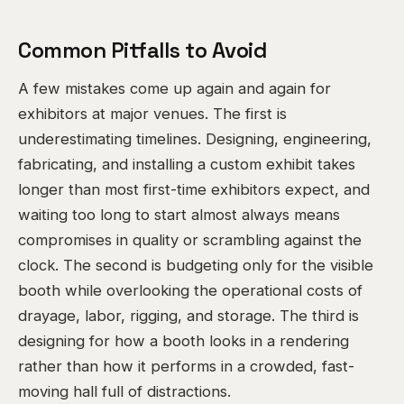
Common Pitfalls to Avoid
A few mistakes come up again and again for
exhibitors at major venues. The first is
underestimating timelines. Designing, engineering,
fabricating, and installing a custom exhibit takes
longer than most first-time exhibitors expect, and
waiting too long to start almost always means
compromises in quality or scrambling against the
clock. The second is budgeting only for the visible
booth while overlooking the operational costs of
drayage, labor, rigging, and storage. The third is
designing for how a booth looks in a rendering
rather than how it performs in a crowded, fast-
moving hall full of distractions.