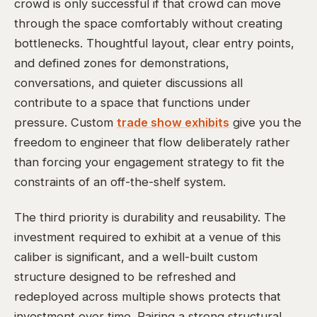
crowd is only successful if that crowd can move
through the space comfortably without creating
bottlenecks. Thoughtful layout, clear entry points,
and defined zones for demonstrations,
conversations, and quieter discussions all
contribute to a space that functions under
pressure. Custom
trade show exhibits
give you the
freedom to engineer that flow deliberately rather
than forcing your engagement strategy to fit the
constraints of an off-the-shelf system.
The third priority is durability and reusability. The
investment required to exhibit at a venue of this
caliber is significant, and a well-built custom
structure designed to be refreshed and
redeployed across multiple shows protects that
investment over time. Pairing a strong structural