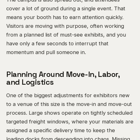
cover a lot of ground during a single event. That
means your booth has to earn attention quickly.
Visitors are moving with purpose, often working
from a planned list of must-see exhibits, and you
have only a few seconds to interrupt that
momentum and pull someone in.
Planning Around Move-In, Labor,
and Logistics
One of the biggest adjustments for exhibitors new
to a venue of this size is the move-in and move-out
process. Large shows operate on tightly scheduled
targeted freight windows, where your materials are
assigned a specific delivery time to keep the
loading docks from descending into chaos. Missing