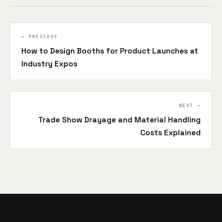
← PREVIOUS
How to Design Booths for Product Launches at
Industry Expos
NEXT →
Trade Show Drayage and Material Handling
Costs Explained