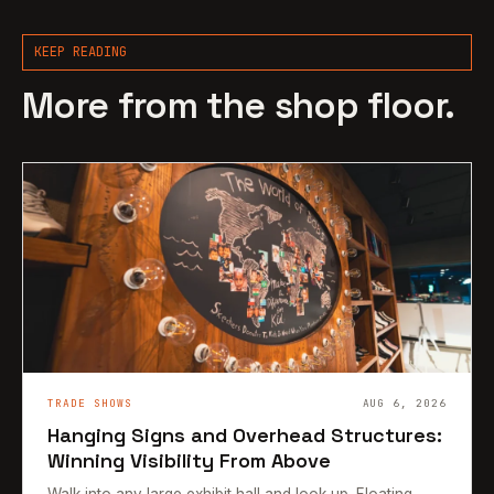
KEEP READING
More from the shop floor.
TRADE SHOWS
AUG 6, 2026
Hanging Signs and Overhead Structures:
Winning Visibility From Above
Walk into any large exhibit hall and look up. Floating