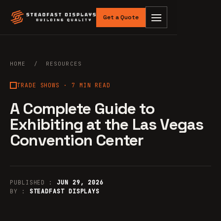
Get a Quote
HOME
/
RESOURCES
TRADE SHOWS
· 7 MIN READ
A Complete Guide to
Exhibiting at the Las Vegas
Convention Center
PUBLISHED :
JUN 29, 2026
BY :
STEADFAST DISPLAYS