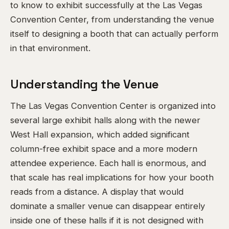
to know to exhibit successfully at the Las Vegas
Convention Center, from understanding the venue
itself to designing a booth that can actually perform
in that environment.
Understanding the Venue
The Las Vegas Convention Center is organized into
several large exhibit halls along with the newer
West Hall expansion, which added significant
column-free exhibit space and a more modern
attendee experience. Each hall is enormous, and
that scale has real implications for how your booth
reads from a distance. A display that would
dominate a smaller venue can disappear entirely
inside one of these halls if it is not designed with